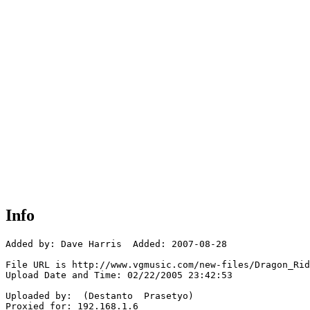
Info
Added by: Dave Harris  Added: 2007-08-28

File URL is http://www.vgmusic.com/new-files/Dragon_Rid
Upload Date and Time: 02/22/2005 23:42:53

Uploaded by:  (Destanto  Prasetyo)

Proxied for: 192.168.1.6
