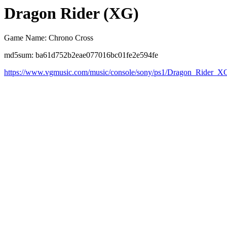
Dragon Rider (XG)
Game Name: Chrono Cross
md5sum: ba61d752b2eae077016bc01fe2e594fe
https://www.vgmusic.com/music/console/sony/ps1/Dragon_Rider_X