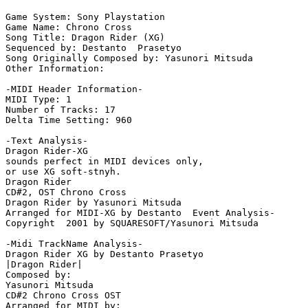
Game System: Sony Playstation

Game Name: Chrono Cross

Song Title: Dragon Rider (XG)

Sequenced by: Destanto  Prasetyo

Song Originally Composed by: Yasunori Mitsuda

Other Information: 

-MIDI Header Information-

MIDI Type: 1

Number of Tracks: 17

Delta Time Setting: 960

-Text Analysis-

Dragon Rider-XG

sounds perfect in MIDI devices only,

or use XG soft-stnyh.

Dragon Rider

CD#2, OST Chrono Cross

Dragon Rider by Yasunori Mitsuda

Arranged for MIDI-XG by Destanto  Event Analysis-

Copyright  2001 by SQUARESOFT/Yasunori Mitsuda

-Midi TrackName Analysis-

Dragon Rider XG by Destanto Prasetyo

|Dragon Rider|

Composed by:

Yasunori Mitsuda

CD#2 Chrono Cross OST

Arranged for MIDI by:
