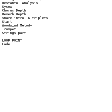
Destanto  Analysis-

Sysex

Chorus Depth

Reverb Depth

snare intro 16 triplets

Start

Woodwind Melody

Trumpet

Strings part

LOOP POINT

Fade
