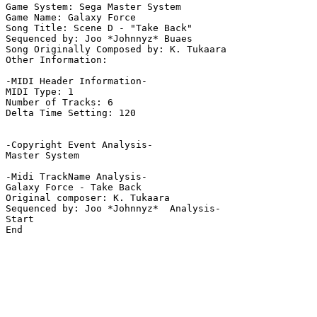
Game System: Sega Master System

Game Name: Galaxy Force

Song Title: Scene D - "Take Back"

Sequenced by: Joo *Johnnyz* Buaes

Song Originally Composed by: K. Tukaara

Other Information: 

-MIDI Header Information-

MIDI Type: 1

Number of Tracks: 6

Delta Time Setting: 120

-Copyright Event Analysis-

Master System

-Midi TrackName Analysis-

Galaxy Force - Take Back

Original composer: K. Tukaara

Sequenced by: Joo *Johnnyz*  Analysis-

Start

End
