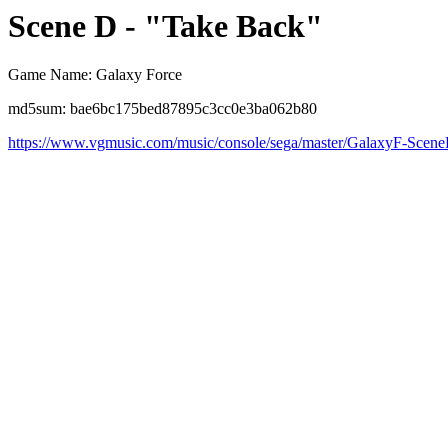
Scene D - "Take Back"
Game Name: Galaxy Force
md5sum: bae6bc175bed87895c3cc0e3ba062b80
https://www.vgmusic.com/music/console/sega/master/GalaxyF-Scen