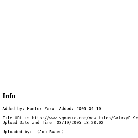
Info
Added by: Hunter-Zero  Added: 2005-04-10

File URL is http://www.vgmusic.com/new-files/GalaxyF-Sc
Upload Date and Time: 03/19/2005 18:28:02

Uploaded by:  (Joo Buaes)
