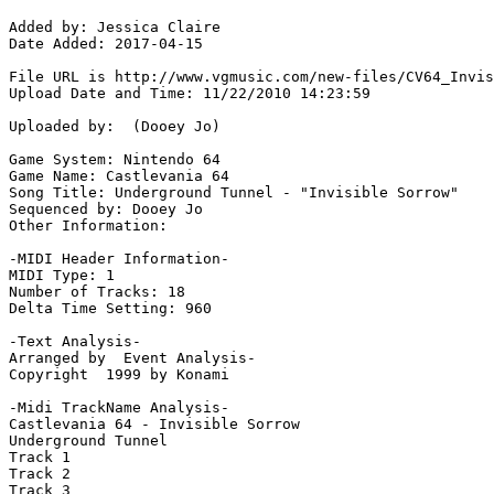
Added by: Jessica Claire

Date Added: 2017-04-15

File URL is http://www.vgmusic.com/new-files/CV64_Invis
Upload Date and Time: 11/22/2010 14:23:59

Uploaded by:  (Dooey Jo)

Game System: Nintendo 64

Game Name: Castlevania 64

Song Title: Underground Tunnel - "Invisible Sorrow"

Sequenced by: Dooey Jo

Other Information: 

-MIDI Header Information-

MIDI Type: 1

Number of Tracks: 18

Delta Time Setting: 960

-Text Analysis-

Arranged by  Event Analysis-

Copyright  1999 by Konami

-Midi TrackName Analysis-

Castlevania 64 - Invisible Sorrow

Underground Tunnel

Track 1

Track 2

Track 3
