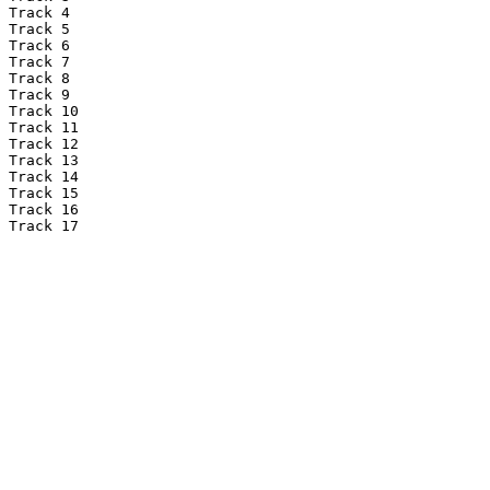
Track 4

Track 5

Track 6

Track 7

Track 8

Track 9

Track 10

Track 11

Track 12

Track 13

Track 14

Track 15

Track 16

Track 17
