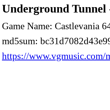
Underground Tunnel -
Game Name: Castlevania 6
md5sum: bc31d7082d43e99
https://www.vgmusic.com/m