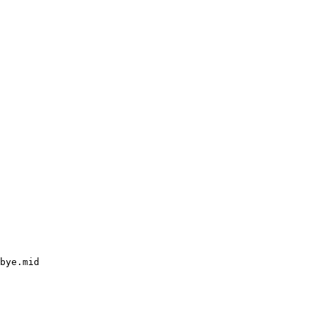
bye.mid
