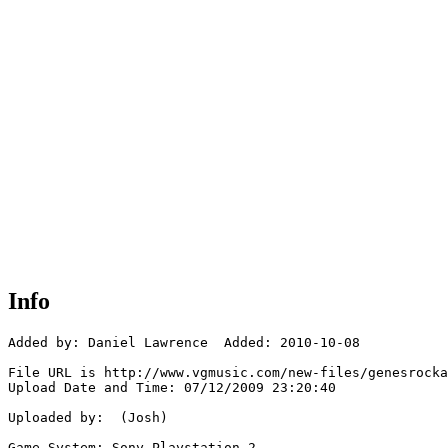
Info
Added by: Daniel Lawrence  Added: 2010-10-08

File URL is http://www.vgmusic.com/new-files/genesrocka
Upload Date and Time: 07/12/2009 23:20:40

Uploaded by:  (Josh)

Game System: Sony Playstation 2
