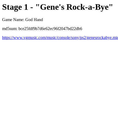
Stage 1 - "Gene's Rock-a-Bye"
Game Name: God Hand
md5sum: bce25fdf9b7d6e62ec96f2047bd22db6
https://www.vgmusic.com/music/console/sony/ps2/genesrockabye.mi