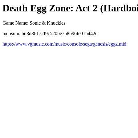
Death Egg Zone: Act 2 (Hardbo
Game Name: Sonic & Knuckles
md5sum: bd8d86172f9c520be758b96fe015442c
https://www.vgmusic.com/music/console/sega/genesis/eggz.mid