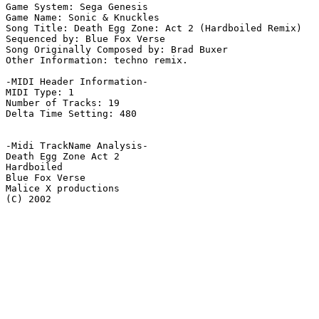
Game System: Sega Genesis

Game Name: Sonic & Knuckles

Song Title: Death Egg Zone: Act 2 (Hardboiled Remix)

Sequenced by: Blue Fox Verse

Song Originally Composed by: Brad Buxer

Other Information: techno remix.

-MIDI Header Information-

MIDI Type: 1

Number of Tracks: 19

Delta Time Setting: 480

-Midi TrackName Analysis-

Death Egg Zone Act 2

Hardboiled

Blue Fox Verse

Malice X productions

(C) 2002
