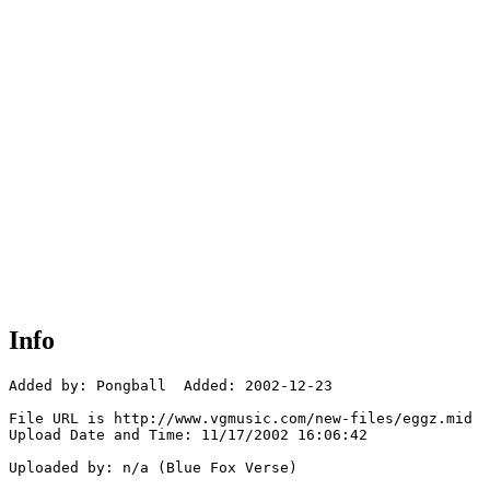
Info
Added by: Pongball  Added: 2002-12-23

File URL is http://www.vgmusic.com/new-files/eggz.mid

Upload Date and Time: 11/17/2002 16:06:42

Uploaded by: n/a (Blue Fox Verse)
