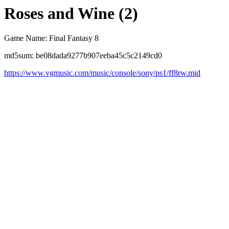
Roses and Wine (2)
Game Name: Final Fantasy 8
md5sum: be08dada9277b907eeba45c5c2149cd0
https://www.vgmusic.com/music/console/sony/ps1/ff8rw.mid