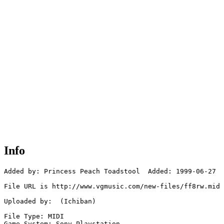
Info
Added by: Princess Peach Toadstool  Added: 1999-06-27

File URL is http://www.vgmusic.com/new-files/ff8rw.mid

Uploaded by:  (Ichiban)

File Type: MIDI

Game System: Sony Playstation
