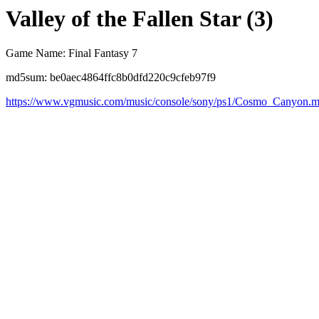
Valley of the Fallen Star (3)
Game Name: Final Fantasy 7
md5sum: be0aec4864ffc8b0dfd220c9cfeb97f9
https://www.vgmusic.com/music/console/sony/ps1/Cosmo_Canyon.m