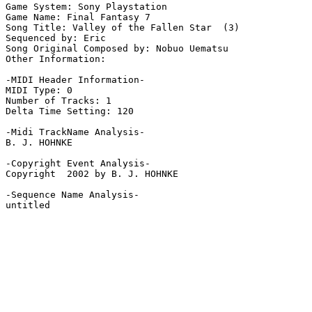
Game System: Sony Playstation

Game Name: Final Fantasy 7

Song Title: Valley of the Fallen Star  (3)

Sequenced by: Eric

Song Original Composed by: Nobuo Uematsu

Other Information: 

-MIDI Header Information-

MIDI Type: 0

Number of Tracks: 1

Delta Time Setting: 120

-Midi TrackName Analysis-

B. J. HOHNKE

-Copyright Event Analysis-

Copyright  2002 by B. J. HOHNKE

-Sequence Name Analysis-

untitled
