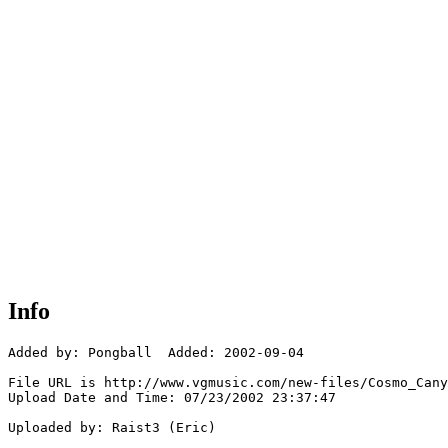
Info
Added by: Pongball  Added: 2002-09-04

File URL is http://www.vgmusic.com/new-files/Cosmo_Cany
Upload Date and Time: 07/23/2002 23:37:47

Uploaded by: Raist3 (Eric)
