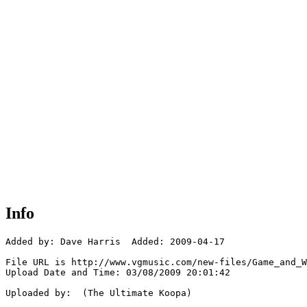
Info
Added by: Dave Harris  Added: 2009-04-17

File URL is http://www.vgmusic.com/new-files/Game_and_W
Upload Date and Time: 03/08/2009 20:01:42

Uploaded by:  (The Ultimate Koopa)
