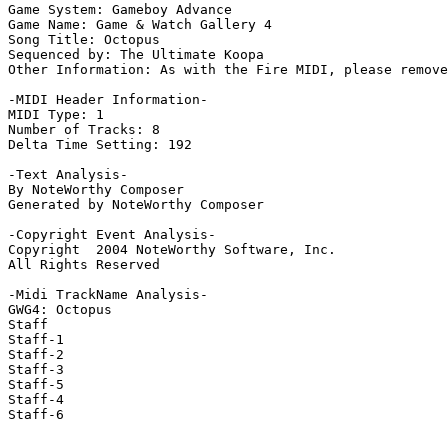
Game System: Gameboy Advance

Game Name: Game & Watch Gallery 4

Song Title: Octopus

Sequenced by: The Ultimate Koopa

Other Information: As with the Fire MIDI, please remove
-MIDI Header Information-

MIDI Type: 1

Number of Tracks: 8

Delta Time Setting: 192

-Text Analysis-

By NoteWorthy Composer

Generated by NoteWorthy Composer

-Copyright Event Analysis-

Copyright  2004 NoteWorthy Software, Inc.

All Rights Reserved

-Midi TrackName Analysis-

GWG4: Octopus

Staff

Staff-1

Staff-2

Staff-3

Staff-5

Staff-4

Staff-6
