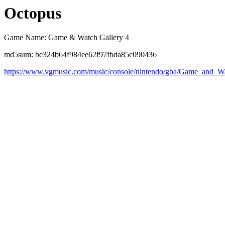
Octopus
Game Name: Game & Watch Gallery 4
md5sum: be324b64f984ee62f97fbda85c090436
https://www.vgmusic.com/music/console/nintendo/gba/Game_and_W