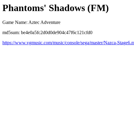
Phantoms' Shadows (FM)
Game Name: Aztec Adventure
md5sum: be4e0a5fc2d0d0de904c47f6c121cfd0
https://www.vgmusic.com/music/console/sega/master/Nazca-Stage6.