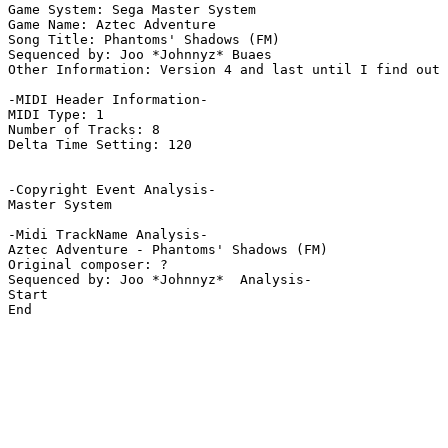
Game System: Sega Master System

Game Name: Aztec Adventure

Song Title: Phantoms' Shadows (FM)

Sequenced by: Joo *Johnnyz* Buaes

Other Information: Version 4 and last until I find out 
-MIDI Header Information-

MIDI Type: 1

Number of Tracks: 8

Delta Time Setting: 120

-Copyright Event Analysis-

Master System

-Midi TrackName Analysis-

Aztec Adventure - Phantoms' Shadows (FM)

Original composer: ?

Sequenced by: Joo *Johnnyz*  Analysis-

Start

End
