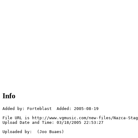
Info
Added by: Forteblast  Added: 2005-08-19

File URL is http://www.vgmusic.com/new-files/Nazca-Stag
Upload Date and Time: 03/18/2005 22:53:27

Uploaded by:  (Joo Buaes)
