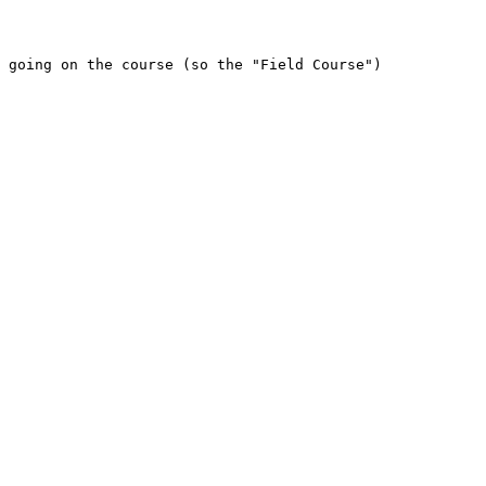
 going on the course (so the "Field Course")
