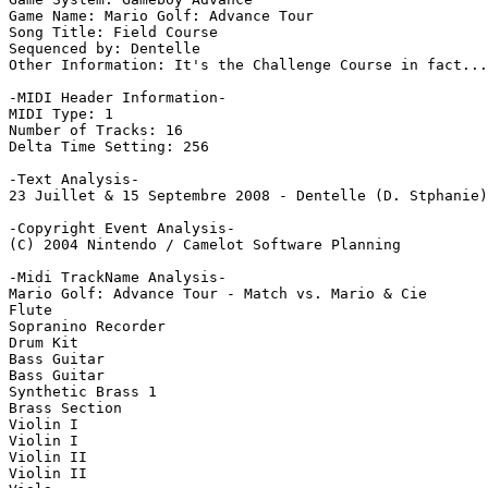
Game Name: Mario Golf: Advance Tour

Song Title: Field Course

Sequenced by: Dentelle

Other Information: It's the Challenge Course in fact...
-MIDI Header Information-

MIDI Type: 1

Number of Tracks: 16

Delta Time Setting: 256

-Text Analysis-

23 Juillet & 15 Septembre 2008 - Dentelle (D. Stphanie)
-Copyright Event Analysis-

(C) 2004 Nintendo / Camelot Software Planning

-Midi TrackName Analysis-

Mario Golf: Advance Tour - Match vs. Mario & Cie

Flute

Sopranino Recorder

Drum Kit

Bass Guitar

Bass Guitar

Synthetic Brass 1

Brass Section

Violin I

Violin I

Violin II

Violin II
