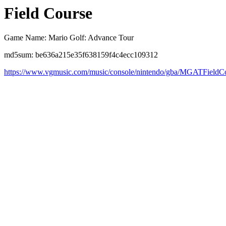
Field Course
Game Name: Mario Golf: Advance Tour
md5sum: be636a215e35f638159f4c4ecc109312
https://www.vgmusic.com/music/console/nintendo/gba/MGATFieldC