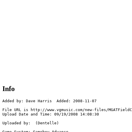
Info
Added by: Dave Harris  Added: 2008-11-07

File URL is http://www.vgmusic.com/new-files/MGATFieldC
Upload Date and Time: 09/19/2008 14:08:30

Uploaded by:  (Dentelle)

Game System: Gameboy Advance
