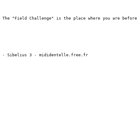
 The "Field Challenge" is the place where you are before
 - Sibelius 3 - mididentelle.free.fr
