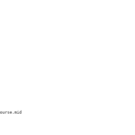
ourse.mid
