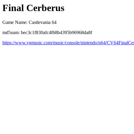
Final Cerberus
Game Name: Castlevania 64
md5sum: bec3c1f830afc4f68b4395b96968da8f
https://www.vgmusic.com/music/console/nintendo/n64/CV64FinalCe