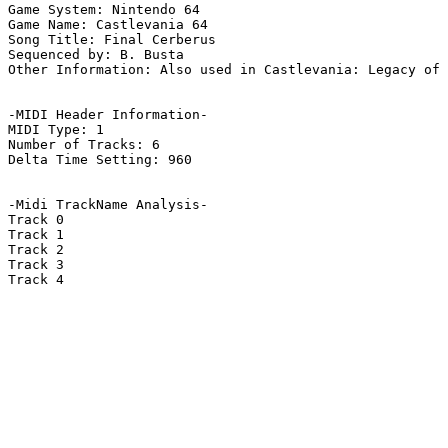
Game System: Nintendo 64

Game Name: Castlevania 64

Song Title: Final Cerberus

Sequenced by: B. Busta

Other Information: Also used in Castlevania: Legacy of 
-MIDI Header Information-

MIDI Type: 1

Number of Tracks: 6

Delta Time Setting: 960

-Midi TrackName Analysis-

Track 0

Track 1

Track 2

Track 3

Track 4
