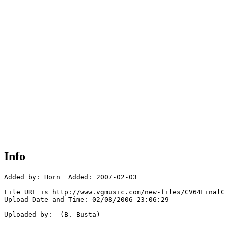
Info
Added by: Horn  Added: 2007-02-03

File URL is http://www.vgmusic.com/new-files/CV64FinalC
Upload Date and Time: 02/08/2006 23:06:29

Uploaded by:  (B. Busta)
