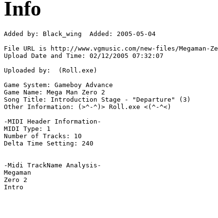
Info
Added by: Black_wing  Added: 2005-05-04

File URL is http://www.vgmusic.com/new-files/Megaman-Ze
Upload Date and Time: 02/12/2005 07:32:07

Uploaded by:  (Roll.exe)

Game System: Gameboy Advance

Game Name: Mega Man Zero 2

Song Title: Introduction Stage - "Departure" (3)

Other Information: (>^-^)> Roll.exe <(^-^<)

-MIDI Header Information-

MIDI Type: 1

Number of Tracks: 10

Delta Time Setting: 240

-Midi TrackName Analysis-

Megaman

Zero 2
