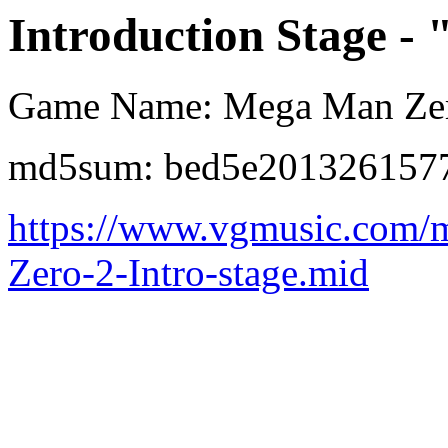
Introduction Stage - 
Game Name: Mega Man Ze
md5sum: bed5e201326157
https://www.vgmusic.com/
Zero-2-Intro-stage.mid