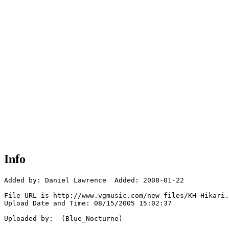
Info
Added by: Daniel Lawrence  Added: 2008-01-22

File URL is http://www.vgmusic.com/new-files/KH-Hikari.
Upload Date and Time: 08/15/2005 15:02:37

Uploaded by:  (Blue_Nocturne)
