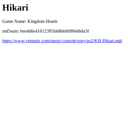
Hikari
Game Name: Kingdom Hearts
md5sum: bee4d6e41612395fa68deb0f66d6da3f
https://www.vgmusic.com/music/console/sony/ps2/KH-Hikari.mid