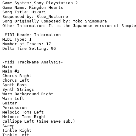
Game System: Sony Playstation 2

Game Name: Kingdom Hearts

Song Title: Hikari

Sequenced by: Blue_Nocturne

Song Originally Composed by: Yoko Shimomura

Other Information: It is the Japanese version of Simple
-MIDI Header Information-

MIDI Type: 1

Number of Tracks: 17

Delta Time Setting: 96

-Midi TrackName Analysis-

Main

Main #2

Chorus Right

Chorus Left

Synth Bass

Synth Strings

Warm Background Right

Warm Left

Guitar

Percussion

Melodic Toms Left

Melodic Toms Right

Calliope Left (Sine Wave sub.)

Sweep

Tinkle Right

Tinkle Left
