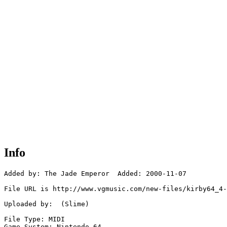
Info
Added by: The Jade Emperor  Added: 2000-11-07

File URL is http://www.vgmusic.com/new-files/kirby64_4-
Uploaded by:  (Slime)

File Type: MIDI

Game System: Nintendo 64
