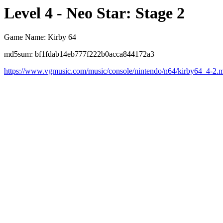
Level 4 - Neo Star: Stage 2
Game Name: Kirby 64
md5sum: bf1fdab14eb777f222b0acca844172a3
https://www.vgmusic.com/music/console/nintendo/n64/kirby64_4-2.