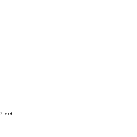
2.mid
