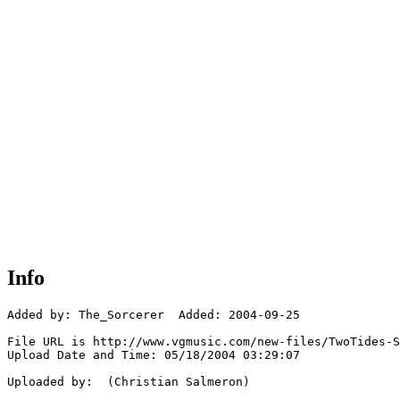
Info
Added by: The_Sorcerer  Added: 2004-09-25

File URL is http://www.vgmusic.com/new-files/TwoTides-S
Upload Date and Time: 05/18/2004 03:29:07

Uploaded by:  (Christian Salmeron)
