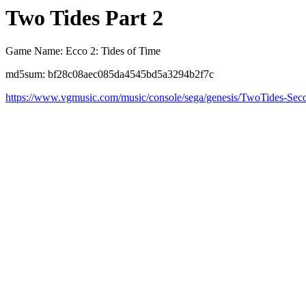
Two Tides Part 2
Game Name: Ecco 2: Tides of Time
md5sum: bf28c08aec085da4545bd5a3294b2f7c
https://www.vgmusic.com/music/console/sega/genesis/TwoTides-Sec