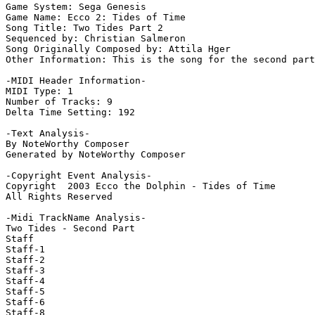
Game System: Sega Genesis

Game Name: Ecco 2: Tides of Time

Song Title: Two Tides Part 2

Sequenced by: Christian Salmeron

Song Originally Composed by: Attila Hger

Other Information: This is the song for the second part
-MIDI Header Information-

MIDI Type: 1

Number of Tracks: 9

Delta Time Setting: 192

-Text Analysis-

By NoteWorthy Composer

Generated by NoteWorthy Composer

-Copyright Event Analysis-

Copyright  2003 Ecco the Dolphin - Tides of Time

All Rights Reserved

-Midi TrackName Analysis-

Two Tides - Second Part

Staff

Staff-1

Staff-2

Staff-3

Staff-4

Staff-5

Staff-6

Staff-8
