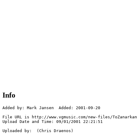
Info
Added by: Mark Jansen  Added: 2001-09-20

File URL is http://www.vgmusic.com/new-files/ToZanarkan
Upload Date and Time: 09/01/2001 22:21:51

Uploaded by:  (Chris Draenos)
