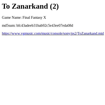
To Zanarkand (2)
Game Name: Final Fantasy X
md5sum: bfc43adeeb31bab92c5e43ee07eda08d
https://www.vgmusic.com/music/console/sony/ps2/ToZanarkand.mid