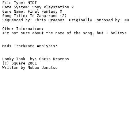
File Type: MIDI

Game System: Sony Playstation 2

Game Name: Final Fantasy X

Song Title: To Zanarkand (2)

Sequenced by: Chris Draenos  Originally Composed by: Nu
Other Information: 

I'm not sure about the name of the song, but I believe 
Midi TrackName Analysis:

Honky-Tonk  by: Chris Draenos

(c) Square 2001

Written by Nubuo Uematsu
