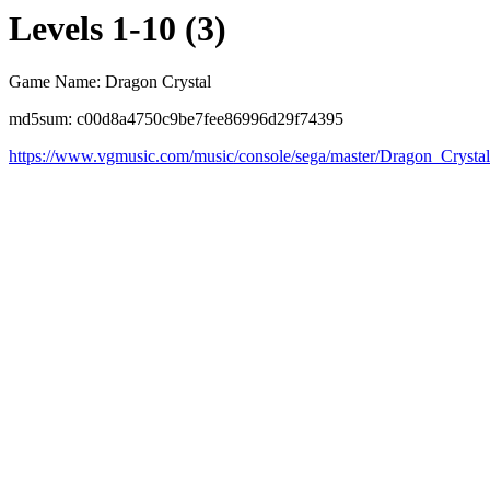
Levels 1-10 (3)
Game Name: Dragon Crystal
md5sum: c00d8a4750c9be7fee86996d29f74395
https://www.vgmusic.com/music/console/sega/master/Dragon_Crysta