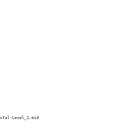
stal-Level_1.mid
