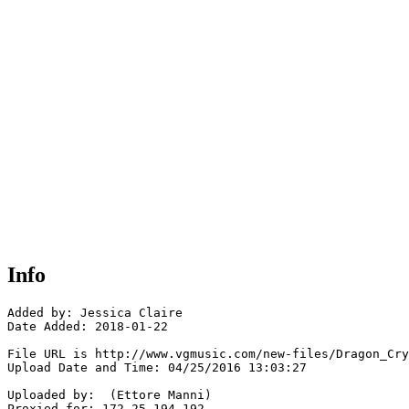
Info
Added by: Jessica Claire

Date Added: 2018-01-22

File URL is http://www.vgmusic.com/new-files/Dragon_Cry
Upload Date and Time: 04/25/2016 13:03:27

Uploaded by:  (Ettore Manni)

Proxied for: 172.25.194.192
