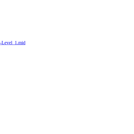
l-Level_1.mid