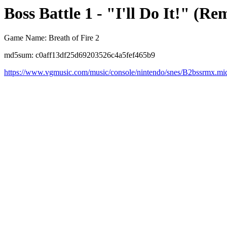
Boss Battle 1 - "I'll Do It!" (Re
Game Name: Breath of Fire 2
md5sum: c0aff13df25d69203526c4a5fef465b9
https://www.vgmusic.com/music/console/nintendo/snes/B2bssrmx.mi