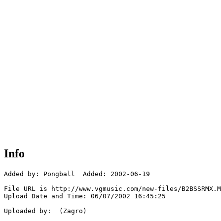
Info
Added by: Pongball  Added: 2002-06-19

File URL is http://www.vgmusic.com/new-files/B2BSSRMX.M
Upload Date and Time: 06/07/2002 16:45:25

Uploaded by:  (Zagro)
