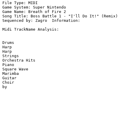
File Type: MIDI

Game System: Super Nintendo

Game Name: Breath of Fire 2

Song Title: Boss Battle 1 - "I'll Do It!" (Remix)

Sequenced by: Zagro  Information: 

Midi TrackName Analysis:

Drums

Harp

Harp

Strings

Orchestra Hits

Piano

Square Wave

Marimba

Guitar

Choir
