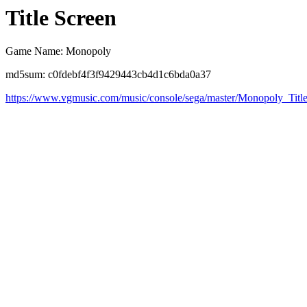
Title Screen
Game Name: Monopoly
md5sum: c0fdebf4f3f9429443cb4d1c6bda0a37
https://www.vgmusic.com/music/console/sega/master/Monopoly_Titl