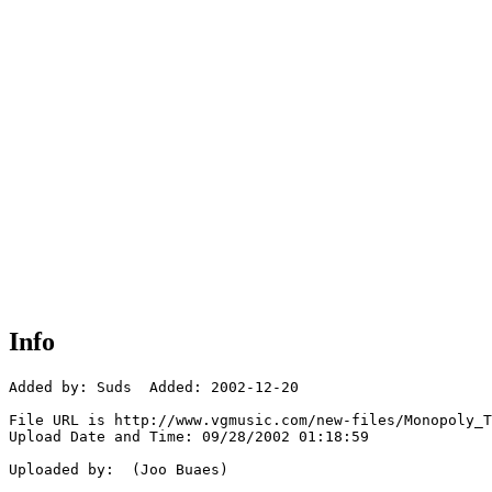
Info
Added by: Suds  Added: 2002-12-20

File URL is http://www.vgmusic.com/new-files/Monopoly_T
Upload Date and Time: 09/28/2002 01:18:59

Uploaded by:  (Joo Buaes)
