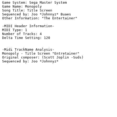
Game System: Sega Master System

Game Name: Monopoly

Song Title: Title Screen

Sequenced by: Joo *Johnnyz* Buaes

Other Information: "The Entertainer"

-MIDI Header Information-

MIDI Type: 1

Number of Tracks: 4

Delta Time Setting: 120

-Midi TrackName Analysis-

Monopoly - Title Screen "Entretainer"

Original composer: (Scott Joplin -Suds)
