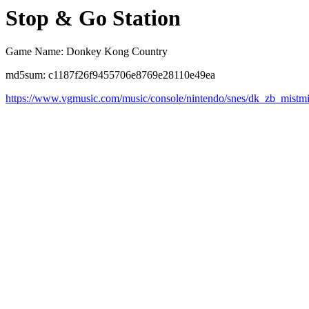
Stop & Go Station
Game Name: Donkey Kong Country
md5sum: c1187f26f9455706e8769e28110e49ea
https://www.vgmusic.com/music/console/nintendo/snes/dk_zb_mistm