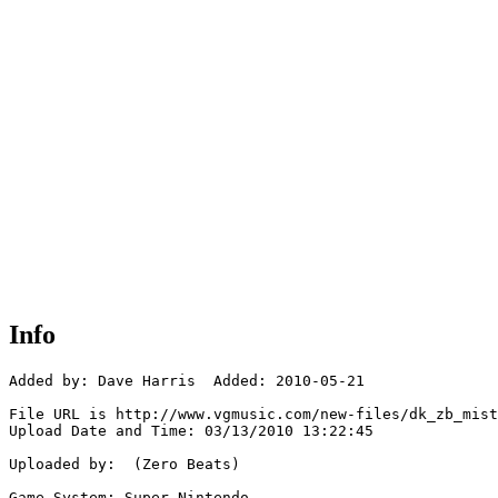
Info
Added by: Dave Harris  Added: 2010-05-21

File URL is http://www.vgmusic.com/new-files/dk_zb_mist
Upload Date and Time: 03/13/2010 13:22:45

Uploaded by:  (Zero Beats)

Game System: Super Nintendo
