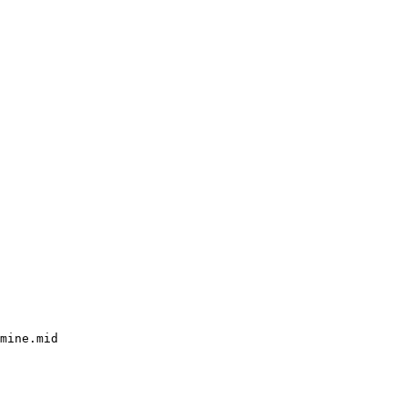
mine.mid
