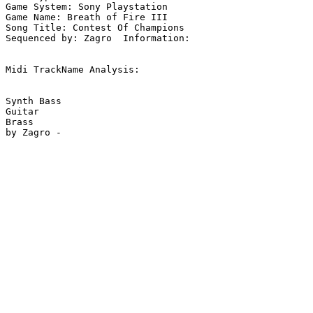
Game System: Sony Playstation

Game Name: Breath of Fire III

Song Title: Contest Of Champions

Sequenced by: Zagro  Information: 

Midi TrackName Analysis:

Synth Bass

Guitar

Brass
