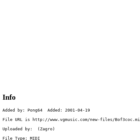
Info
Added by: Pong64  Added: 2001-04-19

File URL is http://www.vgmusic.com/new-files/Bof3coc.mi
Uploaded by:  (Zagro)

File Type: MIDI
