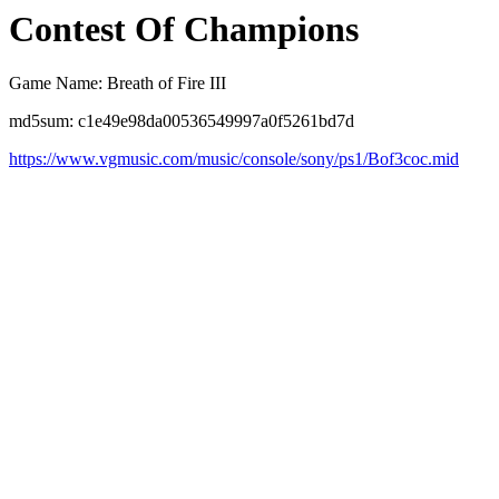
Contest Of Champions
Game Name: Breath of Fire III
md5sum: c1e49e98da00536549997a0f5261bd7d
https://www.vgmusic.com/music/console/sony/ps1/Bof3coc.mid