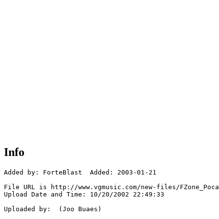
Info
Added by: ForteBlast  Added: 2003-01-21

File URL is http://www.vgmusic.com/new-files/FZone_Poca
Upload Date and Time: 10/20/2002 22:49:33

Uploaded by:  (Joo Buaes)
