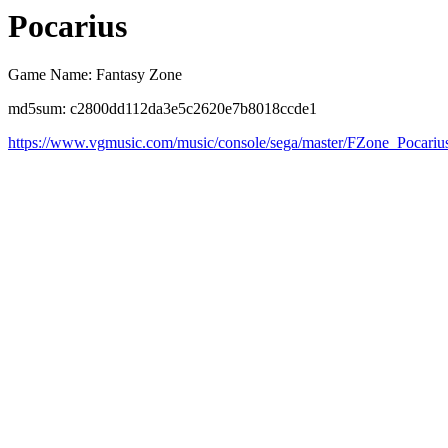
Pocarius
Game Name: Fantasy Zone
md5sum: c2800dd112da3e5c2620e7b8018ccde1
https://www.vgmusic.com/music/console/sega/master/FZone_Pocariu