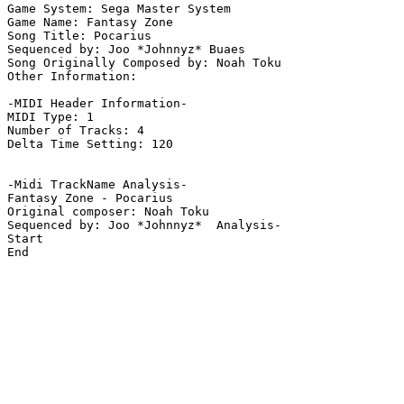
Game System: Sega Master System

Game Name: Fantasy Zone

Song Title: Pocarius

Sequenced by: Joo *Johnnyz* Buaes

Song Originally Composed by: Noah Toku

Other Information: 

-MIDI Header Information-

MIDI Type: 1

Number of Tracks: 4

Delta Time Setting: 120

-Midi TrackName Analysis-

Fantasy Zone - Pocarius

Original composer: Noah Toku

Sequenced by: Joo *Johnnyz*  Analysis-

Start

End
