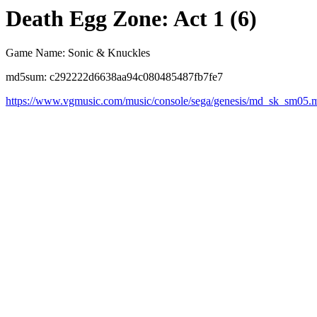
Death Egg Zone: Act 1 (6)
Game Name: Sonic & Knuckles
md5sum: c292222d6638aa94c080485487fb7fe7
https://www.vgmusic.com/music/console/sega/genesis/md_sk_sm05.