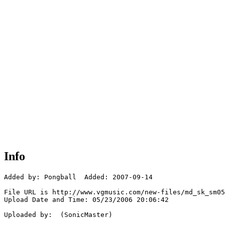
Info
Added by: Pongball  Added: 2007-09-14

File URL is http://www.vgmusic.com/new-files/md_sk_sm05
Upload Date and Time: 05/23/2006 20:06:42

Uploaded by:  (SonicMaster)
