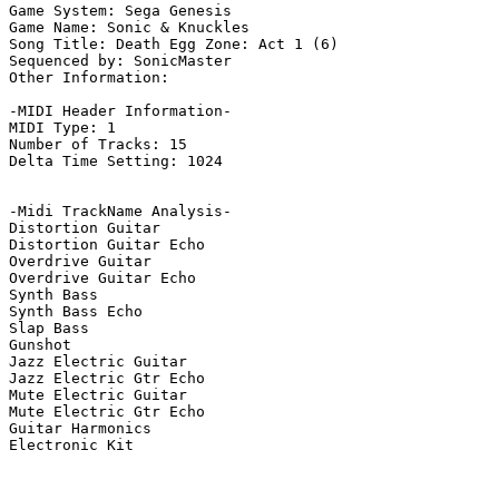
Game System: Sega Genesis

Game Name: Sonic & Knuckles

Song Title: Death Egg Zone: Act 1 (6)

Sequenced by: SonicMaster

Other Information: 

-MIDI Header Information-

MIDI Type: 1

Number of Tracks: 15

Delta Time Setting: 1024

-Midi TrackName Analysis-

Distortion Guitar

Distortion Guitar Echo

Overdrive Guitar

Overdrive Guitar Echo

Synth Bass

Synth Bass Echo

Slap Bass

Gunshot

Jazz Electric Guitar

Jazz Electric Gtr Echo

Mute Electric Guitar

Mute Electric Gtr Echo

Guitar Harmonics

Electronic Kit
