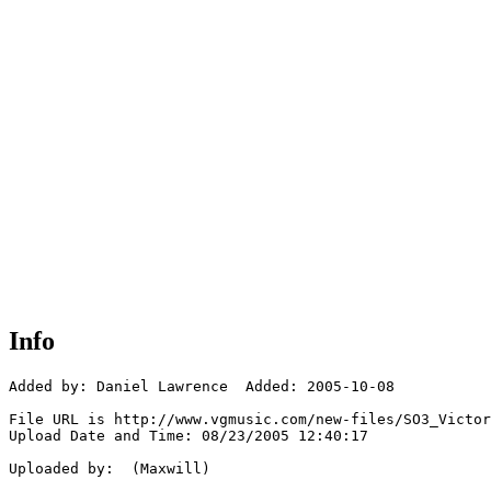
Info
Added by: Daniel Lawrence  Added: 2005-10-08

File URL is http://www.vgmusic.com/new-files/SO3_Victor
Upload Date and Time: 08/23/2005 12:40:17

Uploaded by:  (Maxwill)
