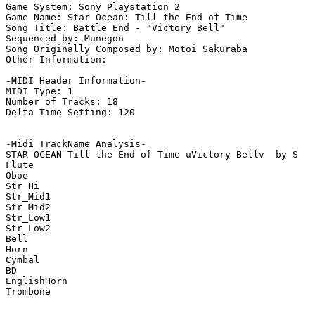
Game System: Sony Playstation 2

Game Name: Star Ocean: Till the End of Time

Song Title: Battle End - "Victory Bell"

Sequenced by: Munegon

Song Originally Composed by: Motoi Sakuraba

Other Information: 

-MIDI Header Information-

MIDI Type: 1

Number of Tracks: 18

Delta Time Setting: 120

-Midi TrackName Analysis-

STAR OCEAN Till the End of Time uVictory Bellv  by S

Flute

Oboe

Str_Hi

Str_Mid1

Str_Mid2

Str_Low1

Str_Low2

Bell

Horn

Cymbal

BD

EnglishHorn

Trombone
