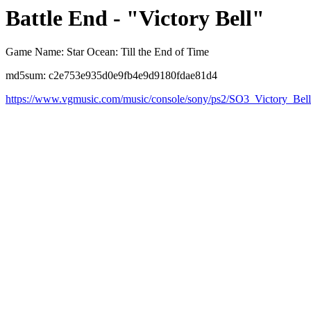
Battle End - "Victory Bell"
Game Name: Star Ocean: Till the End of Time
md5sum: c2e753e935d0e9fb4e9d9180fdae81d4
https://www.vgmusic.com/music/console/sony/ps2/SO3_Victory_Bel