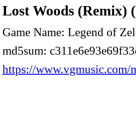
Lost Woods (Remix) (2
Game Name: Legend of Zeld
md5sum: c311e6e93e69f33
https://www.vgmusic.com/