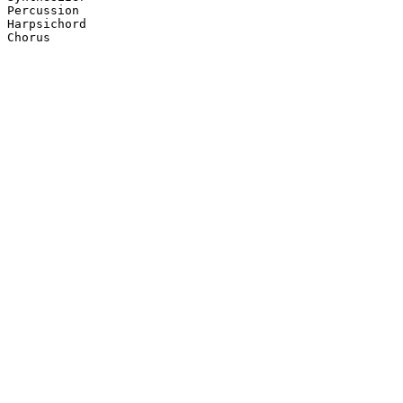
Percussion

Harpsichord

Chorus
