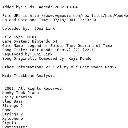
Added by: Suds  Added: 2002-10-04

File URL is http://www.vgmusic.com/new-files/LostWoodHo
Upload Date and Time: 07/18/2001 11:13:30

Uploaded by:  (Oni Link)

File Type: MIDI

Game System: Nintendo 64

Game Name: Legend of Zelda, The: Ocarina of Time

Song Title: Lost Woods (Remix) (2) (v2.1)

Sequenced by: Oni Link

Song Originally Composed by: Koji Kondo

Other Information: v2.1 of my old Lost Woods Remix.

Midi TrackName Analysis:

 2001. All Rights Reserved.

Honky Tonk Piano

Fairy Ocarina

Slap Bass

Strings 1

Oboe

Strings 2

Xylophone

Crystal

Synthesizer
