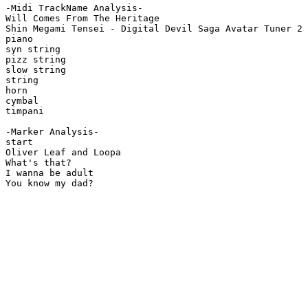
-Midi TrackName Analysis-

Will Comes From The Heritage

Shin Megami Tensei - Digital Devil Saga Avatar Tuner 2

piano

syn string

pizz string

slow string

string

horn

cymbal

timpani

-Marker Analysis-

start

Oliver Leaf and Loopa

What's that?

I wanna be adult

You know my dad?
