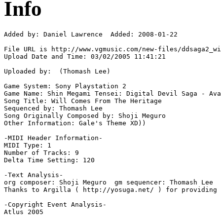
Info
Added by: Daniel Lawrence  Added: 2008-01-22

File URL is http://www.vgmusic.com/new-files/ddsaga2_wi
Upload Date and Time: 03/02/2005 11:41:21

Uploaded by:  (Thomash Lee)

Game System: Sony Playstation 2

Game Name: Shin Megami Tensei: Digital Devil Saga - Ava
Song Title: Will Comes From The Heritage

Sequenced by: Thomash Lee

Song Originally Composed by: Shoji Meguro

Other Information: Gale's Theme XD))

-MIDI Header Information-

MIDI Type: 1

Number of Tracks: 9

Delta Time Setting: 120

-Text Analysis-

org composer: Shoji Meguro  gm sequencer: Thomash Lee

Thanks to Argilla ( http://yosuga.net/ ) for providing 
-Copyright Event Analysis-

Atlus 2005
