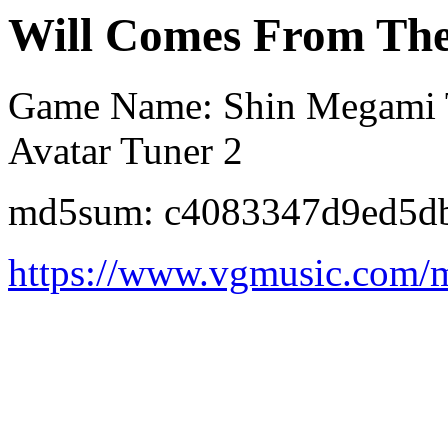
Will Comes From The
Game Name: Shin Megami Te
Avatar Tuner 2
md5sum: c4083347d9ed5d
https://www.vgmusic.com/m