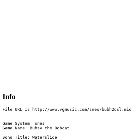
Info
File URL is http://www.vgmusic.com/snes/bubh2osl.mid

Game System: snes

Game Name: Bubsy the Bobcat

Song Title: Waterslide
