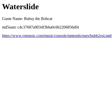
Waterslide
Game Name: Bubsy the Bobcat
md5sum: c4c37687a9034f3b6a0c6b2206856df4
https://www.vgmusic.com/music/console/nintendo/snes/bubh2osl.mid