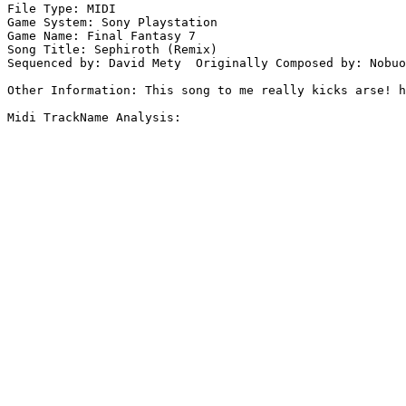
File Type: MIDI

Game System: Sony Playstation

Game Name: Final Fantasy 7

Song Title: Sephiroth (Remix)

Sequenced by: David Mety  Originally Composed by: Nobuo
Other Information: This song to me really kicks arse! h