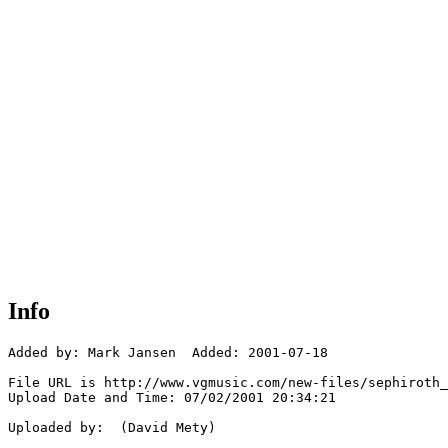
Info
Added by: Mark Jansen  Added: 2001-07-18

File URL is http://www.vgmusic.com/new-files/sephiroth_
Upload Date and Time: 07/02/2001 20:34:21

Uploaded by:  (David Mety)
