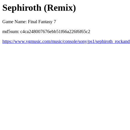
Sephiroth (Remix)
Game Name: Final Fantasy 7
md5sum: c4ca248007676ebb51f66a226f6f65c2
https://www.vgmusic.com/music/console/sony/ps1/sephiroth_rockand