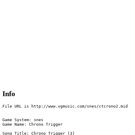
Info
File URL is http://www.vgmusic.com/snes/ctcrono2.mid

Game System: snes

Game Name: Chrono Trigger

Song Title: Chrono Trigger (3)
