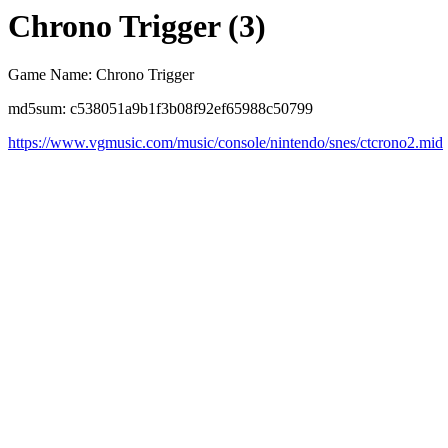
Chrono Trigger (3)
Game Name: Chrono Trigger
md5sum: c538051a9b1f3b08f92ef65988c50799
https://www.vgmusic.com/music/console/nintendo/snes/ctcrono2.mid