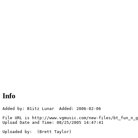
Info
Added by: B1itz Lunar  Added: 2006-02-06

File URL is http://www.vgmusic.com/new-files/bt_fun_n_g
Upload Date and Time: 08/25/2005 14:47:41

Uploaded by:  (Brett Taylor)
