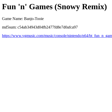
Fun 'n' Games (Snowy Remix)
Game Name: Banjo-Tooie
md5sum: c54ab34943d04fb2477fd8e7d0afca97
https://www.vgmusic.com/music/console/nintendo/n64/bt_fun_n_ga