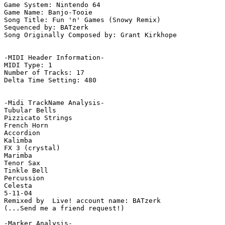
Game System: Nintendo 64

Game Name: Banjo-Tooie

Song Title: Fun 'n' Games (Snowy Remix)

Sequenced by: BATzerk

Song Originally Composed by: Grant Kirkhope

-MIDI Header Information-

MIDI Type: 1

Number of Tracks: 17

Delta Time Setting: 480

-Midi TrackName Analysis-

Tubular Bells

Pizzicato Strings

French Horn

Accordion

Kalimba

FX 3 (crystal)

Marimba

Tenor Sax

Tinkle Bell

Percussion

Celesta

5-11-04

Remixed by  Live! account name: BATzerk

(...Send me a friend request!)

-Marker Analysis-
