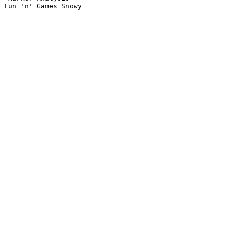
Fun 'n' Games Snowy
