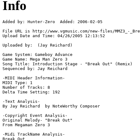
Info
Added by: Hunter-Zero  Added: 2006-02-05

File URL is http://www.vgmusic.com/new-files/MMZ3_-_Bre
Upload Date and Time: 04/26/2005 12:13:52

Uploaded by:  (Jay Reichard)

Game System: Gameboy Advance

Game Name: Mega Man Zero 3

Song Title: Introduction Stage - "Break Out" (Remix)

Sequenced by: Jay Reichard

-MIDI Header Information-

MIDI Type: 1

Number of Tracks: 8

Delta Time Setting: 192

-Text Analysis-

By Jay Reichard  by NoteWorthy Composer

-Copyright Event Analysis-

Original Melody- "Break Out"

From Megaman Zero 3

-Midi TrackName Analysis-

Break Out
