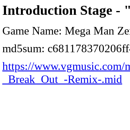
Introduction Stage -
Game Name: Mega Man Ze
md5sum: c681178370206ff
https://www.vgmusic.com/
_Break_Out_-Remix-.mid