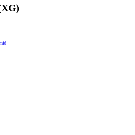
 (XG)
.mid