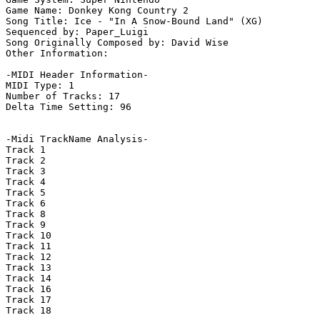
Game Name: Donkey Kong Country 2

Song Title: Ice - "In A Snow-Bound Land" (XG)

Sequenced by: Paper_Luigi

Song Originally Composed by: David Wise

Other Information: 

-MIDI Header Information-

MIDI Type: 1

Number of Tracks: 17

Delta Time Setting: 96

-Midi TrackName Analysis-

Track 1

Track 2

Track 3

Track 4

Track 5

Track 6

Track 8

Track 9

Track 10

Track 11

Track 12

Track 13

Track 14

Track 16

Track 17

Track 18
