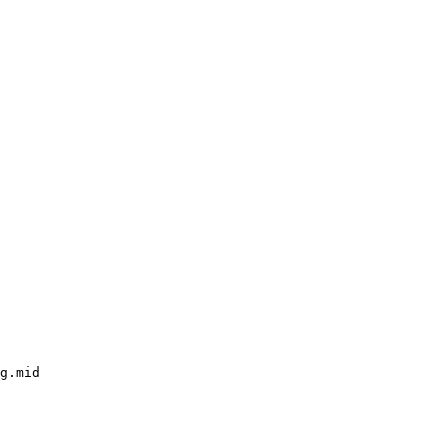
g.mid
