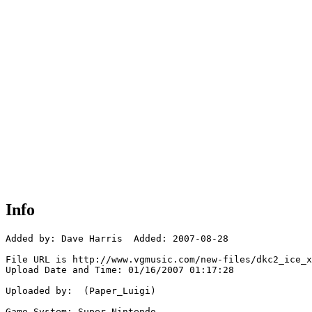
Info
Added by: Dave Harris  Added: 2007-08-28

File URL is http://www.vgmusic.com/new-files/dkc2_ice_x
Upload Date and Time: 01/16/2007 01:17:28

Uploaded by:  (Paper_Luigi)

Game System: Super Nintendo
