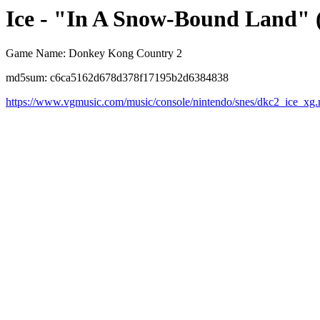
Ice - "In A Snow-Bound Land"
Game Name: Donkey Kong Country 2
md5sum: c6ca5162d678d378f17195b2d6384838
https://www.vgmusic.com/music/console/nintendo/snes/dkc2_ice_xg