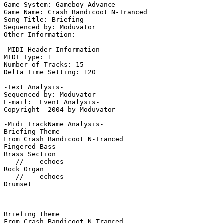
Game System: Gameboy Advance

Game Name: Crash Bandicoot N-Tranced

Song Title: Briefing

Sequenced by: Moduvator

Other Information: 

-MIDI Header Information-

MIDI Type: 1

Number of Tracks: 15

Delta Time Setting: 120

-Text Analysis-

Sequenced by: Moduvator

E-mail:  Event Analysis-

Copyright  2004 by Moduvator

-Midi TrackName Analysis-

Briefing Theme

From Crash Bandicoot N-Tranced

Fingered Bass

Brass Section

-- // -- echoes

Rock Organ

-- // -- echoes

Drumset

Briefing theme

From Crash Bandicoot N-Tranced
