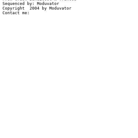
Sequenced by: Moduvator

Copyright  2004 by Moduvator
