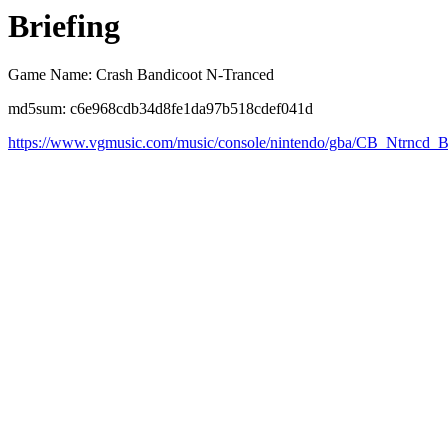
Briefing
Game Name: Crash Bandicoot N-Tranced
md5sum: c6e968cdb34d8fe1da97b518cdef041d
https://www.vgmusic.com/music/console/nintendo/gba/CB_Ntrncd_B