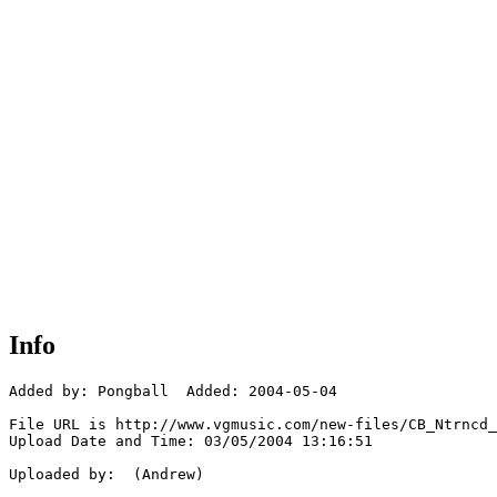
Info
Added by: Pongball  Added: 2004-05-04

File URL is http://www.vgmusic.com/new-files/CB_Ntrncd_
Upload Date and Time: 03/05/2004 13:16:51

Uploaded by:  (Andrew)
