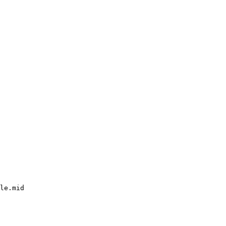
le.mid
