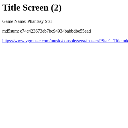
Title Screen (2)
Game Name: Phantasy Star
md5sum: c74c423673eb7bc94934babbdbe55ead
https://www.vgmusic.com/music/console/sega/master/PStar1_Title.mi