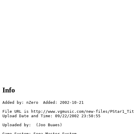
Info
Added by: nZero  Added: 2002-10-21

File URL is http://www.vgmusic.com/new-files/PStar1_Tit
Upload Date and Time: 09/22/2002 23:50:55

Uploaded by:  (Joo Buaes)

Game System: Sega Master System
