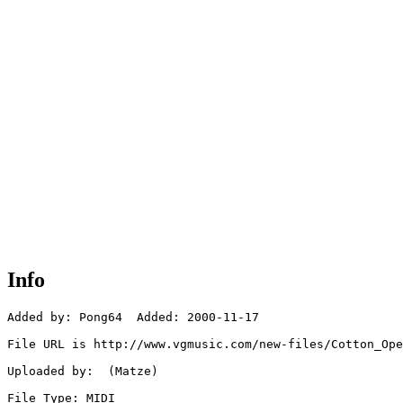
Info
Added by: Pong64  Added: 2000-11-17

File URL is http://www.vgmusic.com/new-files/Cotton_Ope
Uploaded by:  (Matze)

File Type: MIDI
