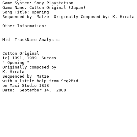
Game System: Sony Playstation

Game Name: Cotton Original (Japan)

Song Title: Opening

Sequenced by: Matze  Originally Composed by: K. Hirata

Other Information: 

Midi TrackName Analysis:

Cotton Original 

(c) 1991, 1999  Succes

" Opening " 

Originally composed by 

K. Hirata

Sequenced by: Matze

with a little help from Seq2Mid

on Maxi Studio ISIS

Date:  September 14,  2000
