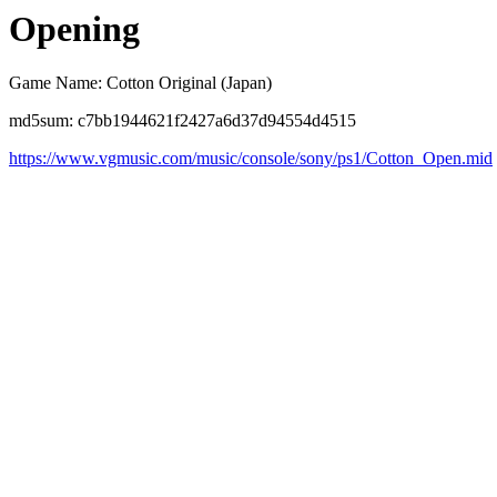
Opening
Game Name: Cotton Original (Japan)
md5sum: c7bb1944621f2427a6d37d94554d4515
https://www.vgmusic.com/music/console/sony/ps1/Cotton_Open.mid