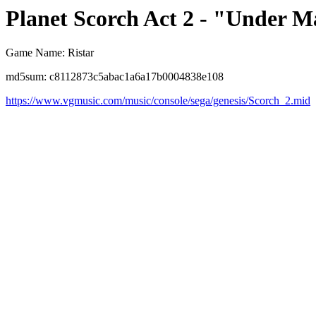
Planet Scorch Act 2 - "Under 
Game Name: Ristar
md5sum: c8112873c5abac1a6a17b0004838e108
https://www.vgmusic.com/music/console/sega/genesis/Scorch_2.mid