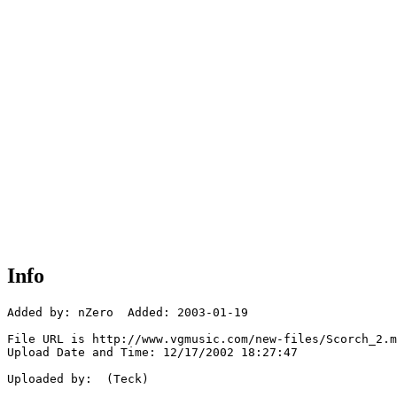
Info
Added by: nZero  Added: 2003-01-19

File URL is http://www.vgmusic.com/new-files/Scorch_2.m
Upload Date and Time: 12/17/2002 18:27:47

Uploaded by:  (Teck)
