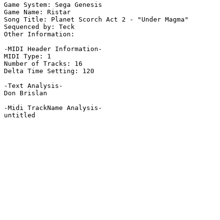
Game System: Sega Genesis

Game Name: Ristar

Song Title: Planet Scorch Act 2 - "Under Magma"

Sequenced by: Teck

Other Information: 

-MIDI Header Information-

MIDI Type: 1

Number of Tracks: 16

Delta Time Setting: 120

-Text Analysis-

Don Brislan

-Midi TrackName Analysis-

untitled
