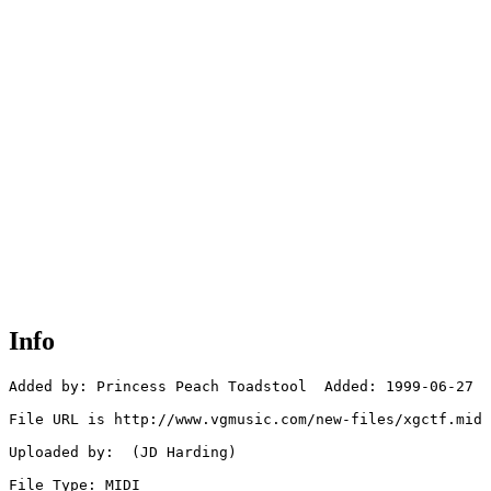
Info
Added by: Princess Peach Toadstool  Added: 1999-06-27

File URL is http://www.vgmusic.com/new-files/xgctf.mid

Uploaded by:  (JD Harding)

File Type: MIDI
