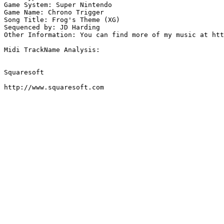
Game System: Super Nintendo

Game Name: Chrono Trigger

Song Title: Frog's Theme (XG)

Sequenced by: JD Harding

Other Information: You can find more of my music at htt
Midi TrackName Analysis:

Squaresoft

http://www.squaresoft.com
