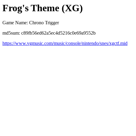
Frog's Theme (XG)
Game Name: Chrono Trigger
md5sum: c89fb56ed62a5ec4d5216c0e69a9552b
https://www.vgmusic.com/music/console/nintendo/snes/xgctf.mid