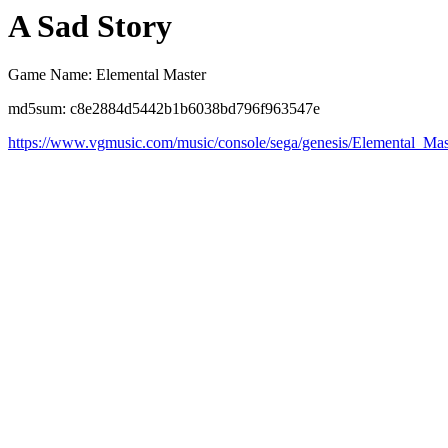
A Sad Story
Game Name: Elemental Master
md5sum: c8e2884d5442b1b6038bd796f963547e
https://www.vgmusic.com/music/console/sega/genesis/Elemental_Mas