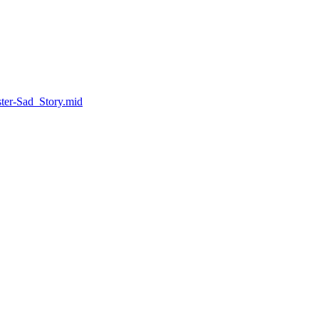
ter-Sad_Story.mid