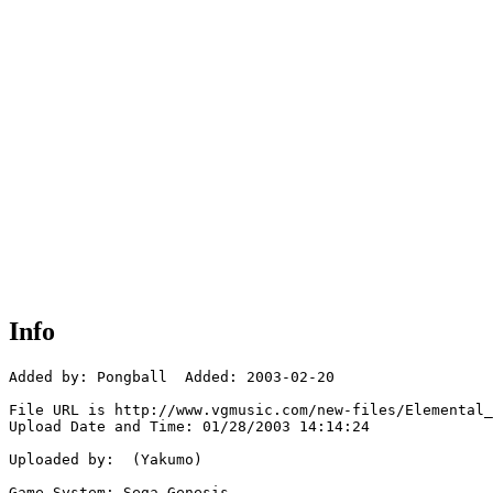
Info
Added by: Pongball  Added: 2003-02-20

File URL is http://www.vgmusic.com/new-files/Elemental_
Upload Date and Time: 01/28/2003 14:14:24

Uploaded by:  (Yakumo)

Game System: Sega Genesis
