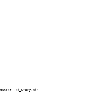
Master-Sad_Story.mid
