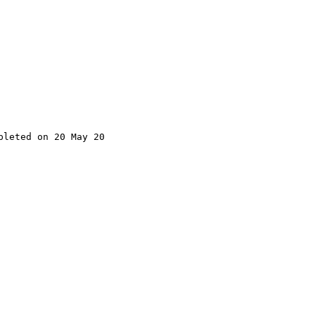
leted on 20 May 20
