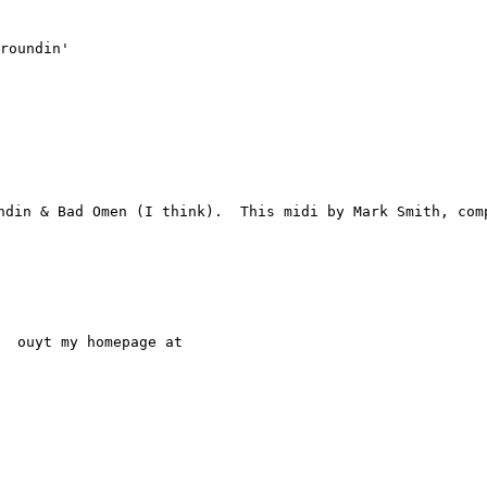
roundin'

din & Bad Omen (I think).  This midi by Mark Smith, comp
  ouyt my homepage at
