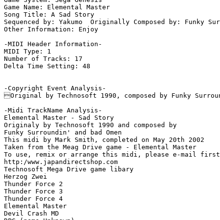
Game Name: Elemental Master

Song Title: A Sad Story

Sequenced by: Yakumo  Originally Composed by: Funky Sur
Other Information: Enjoy

-MIDI Header Information-

MIDI Type: 1

Number of Tracks: 17

Delta Time Setting: 48

-Copyright Event Analysis-

Original by Technosoft 1990, composed by Funky Surroun
-Midi TrackName Analysis-

Elemental Master - Sad Story

Originaly by Technosoft 1990 and composed by

Funky Surroundin' and bad Omen

This midi by Mark Smith, completed on May 20th 2002

Taken from the Meag Drive game - Elemental Master

To use, remix or arrange this midi, please e-mail first
http:/www.japandirectshop.com

Technosoft Mega Drive game libary

Herzog Zwei

Thunder Force 2

Thunder Force 3

Thunder Force 4

Elemental Master

Devil Crash MD
