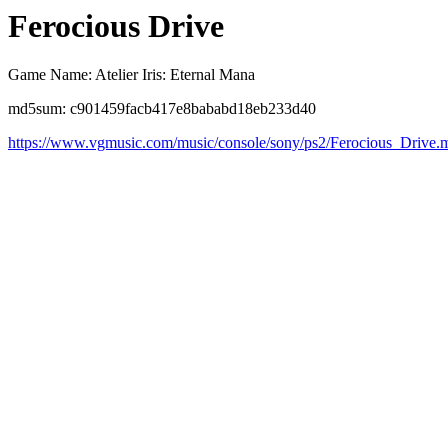
Ferocious Drive
Game Name: Atelier Iris: Eternal Mana
md5sum: c901459facb417e8bababd18eb233d40
https://www.vgmusic.com/music/console/sony/ps2/Ferocious_Drive.