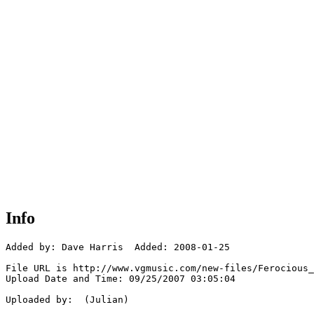
Info
Added by: Dave Harris  Added: 2008-01-25

File URL is http://www.vgmusic.com/new-files/Ferocious_
Upload Date and Time: 09/25/2007 03:05:04

Uploaded by:  (Julian)
