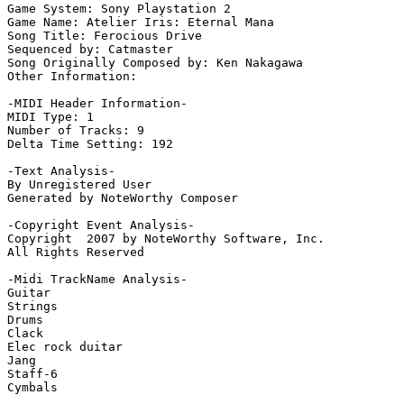
Game System: Sony Playstation 2

Game Name: Atelier Iris: Eternal Mana

Song Title: Ferocious Drive

Sequenced by: Catmaster

Song Originally Composed by: Ken Nakagawa

Other Information: 

-MIDI Header Information-

MIDI Type: 1

Number of Tracks: 9

Delta Time Setting: 192

-Text Analysis-

By Unregistered User

Generated by NoteWorthy Composer

-Copyright Event Analysis-

Copyright  2007 by NoteWorthy Software, Inc.

All Rights Reserved

-Midi TrackName Analysis-

Guitar

Strings

Drums

Clack

Elec rock duitar

Jang

Staff-6

Cymbals
