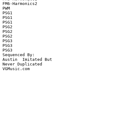
FM6-Harmonics2

PWM

PSG1

PSG1

PSG1

PSG2

PSG2

PSG2

PSG3

PSG3

PSG3

Sequenced By:

Austin  Imitated But

Never Duplicated

VGMusic.com
