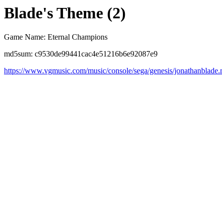
Blade's Theme (2)
Game Name: Eternal Champions
md5sum: c9530de99441cac4e51216b6e92087e9
https://www.vgmusic.com/music/console/sega/genesis/jonathanblade.