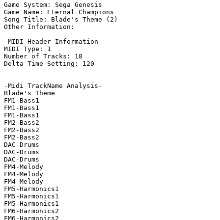
Game System: Sega Genesis

Game Name: Eternal Champions

Song Title: Blade's Theme (2)

Other Information: 

-MIDI Header Information-

MIDI Type: 1

Number of Tracks: 18

Delta Time Setting: 120

-Midi TrackName Analysis-

Blade's Theme

FM1-Bass1

FM1-Bass1

FM1-Bass1

FM2-Bass2

FM2-Bass2

FM2-Bass2

DAC-Drums

DAC-Drums

DAC-Drums

FM4-Melody

FM4-Melody

FM4-Melody

FM5-Harmonics1

FM5-Harmonics1

FM5-Harmonics1

FM6-Harmonics2

FM6-Harmonics2
