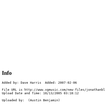
Info
Added by: Dave Harris  Added: 2007-02-06

File URL is http://www.vgmusic.com/new-files/jonathanbl
Upload Date and Time: 10/13/2005 03:18:12

Uploaded by:  (Austin Benjamin)
