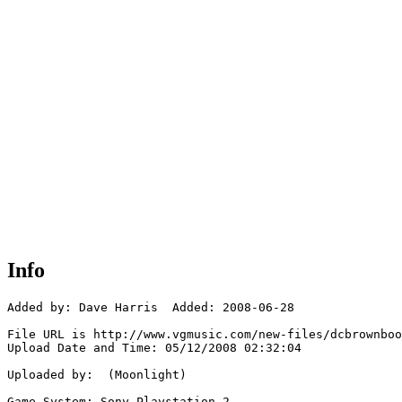
Info
Added by: Dave Harris  Added: 2008-06-28

File URL is http://www.vgmusic.com/new-files/dcbrownboo
Upload Date and Time: 05/12/2008 02:32:04

Uploaded by:  (Moonlight)

Game System: Sony Playstation 2
