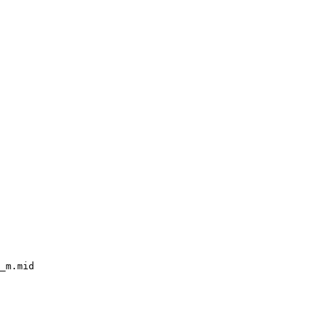
_m.mid
