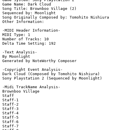
Game Name: Dark Cloud

Song Title: Brownboo Village (2)

Sequenced by: Moonlight

Song Originally Composed by: Tomohito Nishiura

Other Information: 

-MIDI Header Information-

MIDI Type: 1

Number of Tracks: 10

Delta Time Setting: 192

-Text Analysis-

By Moonlight

Generated by NoteWorthy Composer

-Copyright Event Analysis-

Dark Cloud (Composed by Tomohito Nishiura)

Sony Playstation 2 (Sequenced by Moonlight)

-Midi TrackName Analysis-

Brownboo Village

Staff

Staff-1

Staff-2

Staff-3

Staff-4

Staff-5

Staff-6

Staff-7
