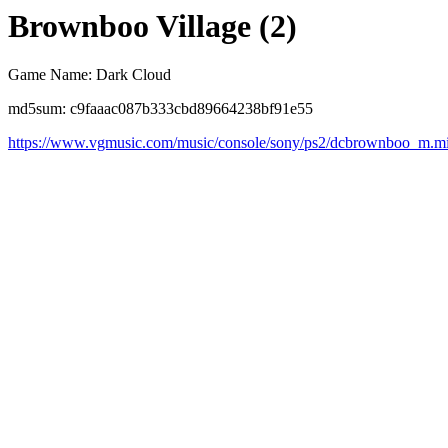
Brownboo Village (2)
Game Name: Dark Cloud
md5sum: c9faaac087b333cbd89664238bf91e55
https://www.vgmusic.com/music/console/sony/ps2/dcbrownboo_m.m