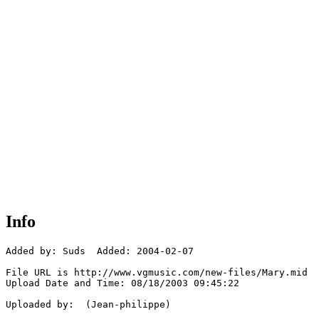
Info
Added by: Suds  Added: 2004-02-07

File URL is http://www.vgmusic.com/new-files/Mary.mid

Upload Date and Time: 08/18/2003 09:45:22

Uploaded by:  (Jean-philippe)
