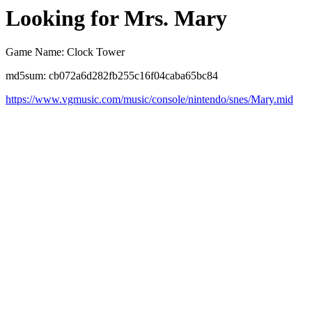
Looking for Mrs. Mary
Game Name: Clock Tower
md5sum: cb072a6d282fb255c16f04caba65bc84
https://www.vgmusic.com/music/console/nintendo/snes/Mary.mid