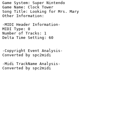
Game System: Super Nintendo

Game Name: Clock Tower

Song Title: Looking for Mrs. Mary

Other Information: 

-MIDI Header Information-

MIDI Type: 0

Number of Tracks: 1

Delta Time Setting: 60

-Copyright Event Analysis-

Converted by spc2midi

-Midi TrackName Analysis-

Converted by spc2midi
