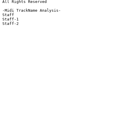
All Rights Reserved

-Midi TrackName Analysis-

Staff

Staff-1

Staff-2
