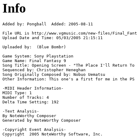
Info
Added by: Pongball  Added: 2005-08-11

File URL is http://www.vgmusic.com/new-files/Final_Fant
Upload Date and Time: 05/03/2005 21:15:11

Uploaded by:  (Blue Bombr)

Game System: Sony Playstation

Game Name: Final Fantasy 9

Song Title: Opening Screen - "The Place I'll Return To 
Sequenced by: Christopher Heneghan

Song Originally Composed by: Nobuo Uematsu

Other Information: This one's a first for me in the PS 
-MIDI Header Information-

MIDI Type: 1

Number of Tracks: 4

Delta Time Setting: 192

-Text Analysis-

By NoteWorthy Composer

Generated by NoteWorthy Composer

-Copyright Event Analysis-

Copyright  2005 NoteWorthy Software, Inc.
