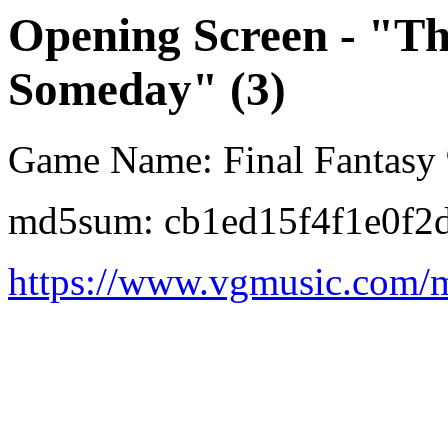
Opening Screen - "The
Someday" (3)
Game Name: Final Fantasy
md5sum: cb1ed15f4f1e0f2
https://www.vgmusic.com/m