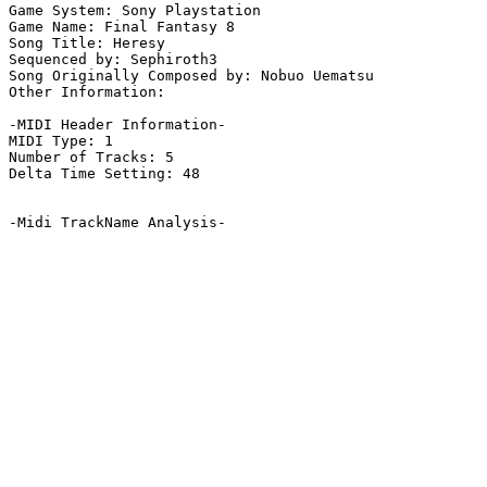
Game System: Sony Playstation

Game Name: Final Fantasy 8

Song Title: Heresy

Sequenced by: Sephiroth3

Song Originally Composed by: Nobuo Uematsu

Other Information: 

-MIDI Header Information-

MIDI Type: 1

Number of Tracks: 5

Delta Time Setting: 48

-Midi TrackName Analysis-
