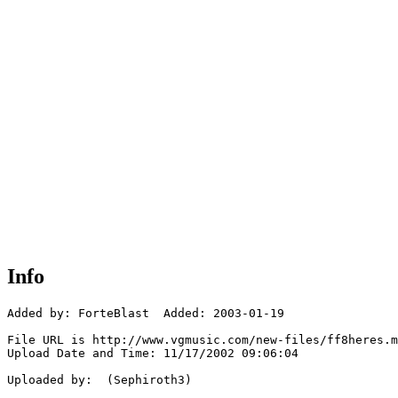
Info
Added by: ForteBlast  Added: 2003-01-19

File URL is http://www.vgmusic.com/new-files/ff8heres.m
Upload Date and Time: 11/17/2002 09:06:04

Uploaded by:  (Sephiroth3)
