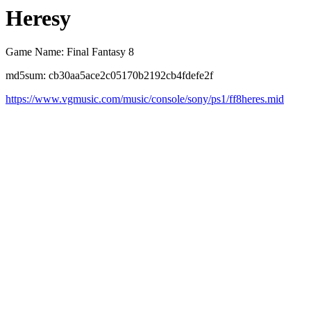
Heresy
Game Name: Final Fantasy 8
md5sum: cb30aa5ace2c05170b2192cb4fdefe2f
https://www.vgmusic.com/music/console/sony/ps1/ff8heres.mid