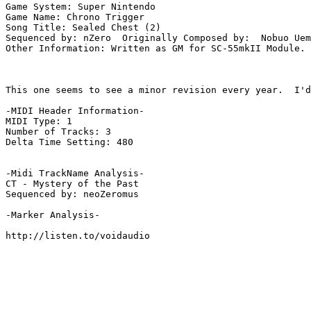
Game System: Super Nintendo

Game Name: Chrono Trigger

Song Title: Sealed Chest (2)

Sequenced by: nZero  Originally Composed by:  Nobuo Uem
Other Information: Written as GM for SC-55mkII Module. 
This one seems to see a minor revision every year.  I'd
-MIDI Header Information-

MIDI Type: 1

Number of Tracks: 3

Delta Time Setting: 480

-Midi TrackName Analysis-

CT - Mystery of the Past

Sequenced by: neoZeromus

-Marker Analysis-

http://listen.to/voidaudio
