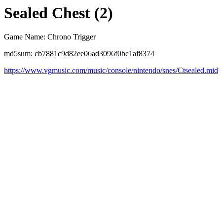
Sealed Chest (2)
Game Name: Chrono Trigger
md5sum: cb7881c9d82ee06ad3096f0bc1af8374
https://www.vgmusic.com/music/console/nintendo/snes/Ctsealed.mid