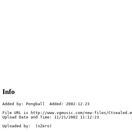
Info
Added by: Pongball  Added: 2002-12-23

File URL is http://www.vgmusic.com/new-files/Ctsealed.m
Upload Date and Time: 11/21/2002 11:12:23

Uploaded by:  (nZero)
