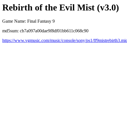
Rebirth of the Evil Mist (v3.0)
Game Name: Final Fantasy 9
md5sum: cb7a097a00dae9f8df01bb611c068c90
https://www.vgmusic.com/music/console/sony/ps1/ff9mistrebirth3.mi