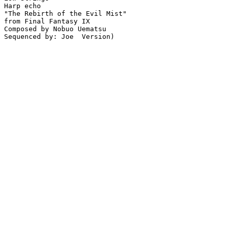
Harp echo

"The Rebirth of the Evil Mist"

from Final Fantasy IX

Composed by Nobuo Uematsu

Sequenced by: Joe  Version)
