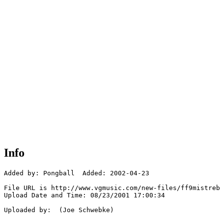
Info
Added by: Pongball  Added: 2002-04-23

File URL is http://www.vgmusic.com/new-files/ff9mistreb
Upload Date and Time: 08/23/2001 17:00:34

Uploaded by:  (Joe Schwebke)
