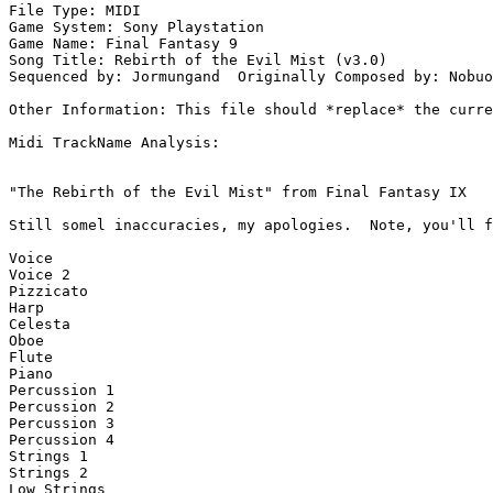
File Type: MIDI

Game System: Sony Playstation

Game Name: Final Fantasy 9

Song Title: Rebirth of the Evil Mist (v3.0)

Sequenced by: Jormungand  Originally Composed by: Nobuo
Other Information: This file should *replace* the curre
Midi TrackName Analysis:

"The Rebirth of the Evil Mist" from Final Fantasy IX

Still somel inaccuracies, my apologies.  Note, you'll f
Voice

Voice 2

Pizzicato

Harp

Celesta

Oboe

Flute

Piano

Percussion 1

Percussion 2

Percussion 3

Percussion 4

Strings 1

Strings 2

Low Strings
