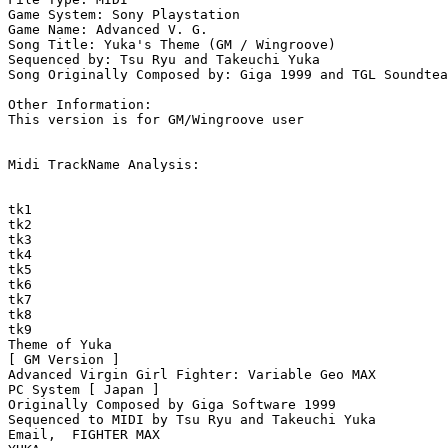
Game System: Sony Playstation

Game Name: Advanced V. G.

Song Title: Yuka's Theme (GM / Wingroove)

Sequenced by: Tsu Ryu and Takeuchi Yuka

Song Originally Composed by: Giga 1999 and TGL Soundtea
Other Information: 

This version is for GM/Wingroove user

Midi TrackName Analysis:

tk1

tk2

tk3

tk4

tk5

tk6

tk7

tk8

tk9

Theme of Yuka

[ GM Version ]

Advanced Virgin Girl Fighter: Variable Geo MAX

PC System [ Japan ]

Originally Composed by Giga Software 1999

Sequenced to MIDI by Tsu Ryu and Takeuchi Yuka

Email,  FIGHTER MAX
