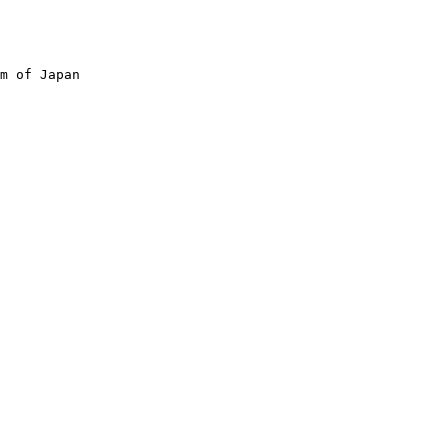
m of Japan
