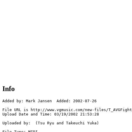
Info
Added by: Mark Jansen  Added: 2002-07-26

File URL is http://www.vgmusic.com/new-files/T_AVGFight
Upload Date and Time: 03/19/2002 21:53:28

Uploaded by:  (Tsu Ryu and Takeuchi Yuka)

File Type: MIDI
