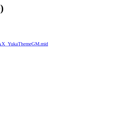
)
erMAX_YukaThemeGM.mid