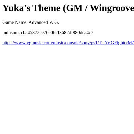
Yuka's Theme (GM / Wingroove
Game Name: Advanced V. G.
md5sum: cba45872ce76c062f3682df880dca4c7
https://www.vgmusic.com/music/console/sony/ps1/T_AVGFight