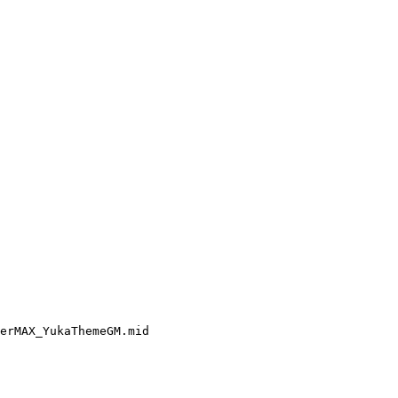
erMAX_YukaThemeGM.mid
