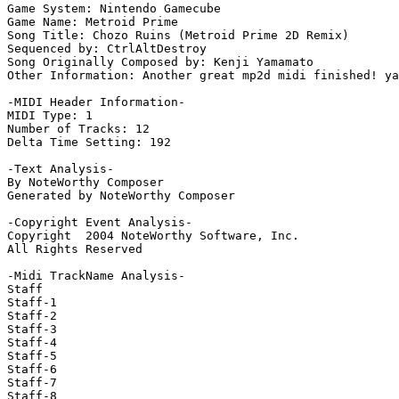
Game System: Nintendo Gamecube

Game Name: Metroid Prime

Song Title: Chozo Ruins (Metroid Prime 2D Remix)

Sequenced by: CtrlAltDestroy

Song Originally Composed by: Kenji Yamamato

Other Information: Another great mp2d midi finished! ya
-MIDI Header Information-

MIDI Type: 1

Number of Tracks: 12

Delta Time Setting: 192

-Text Analysis-

By NoteWorthy Composer

Generated by NoteWorthy Composer

-Copyright Event Analysis-

Copyright  2004 NoteWorthy Software, Inc.

All Rights Reserved

-Midi TrackName Analysis-

Staff

Staff-1

Staff-2

Staff-3

Staff-4

Staff-5

Staff-6

Staff-7

Staff-8
