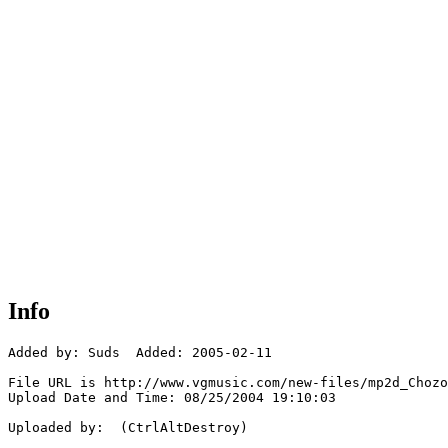
Info
Added by: Suds  Added: 2005-02-11

File URL is http://www.vgmusic.com/new-files/mp2d_Chozo
Upload Date and Time: 08/25/2004 19:10:03

Uploaded by:  (CtrlAltDestroy)
