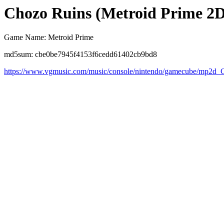
Chozo Ruins (Metroid Prime 2
Game Name: Metroid Prime
md5sum: cbe0be7945f4153f6cedd61402cb9bd8
https://www.vgmusic.com/music/console/nintendo/gamecube/mp2d_