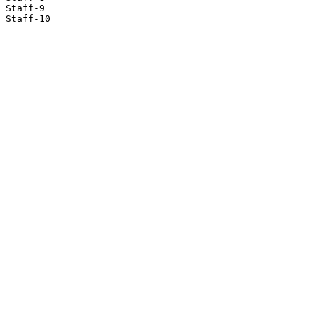
Staff-9

Staff-10
