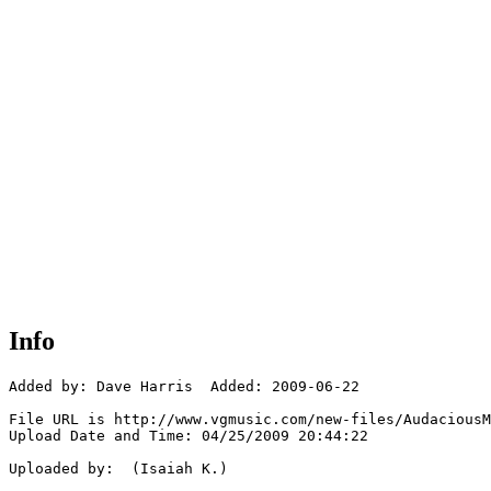
Info
Added by: Dave Harris  Added: 2009-06-22

File URL is http://www.vgmusic.com/new-files/AudaciousM
Upload Date and Time: 04/25/2009 20:44:22

Uploaded by:  (Isaiah K.)
