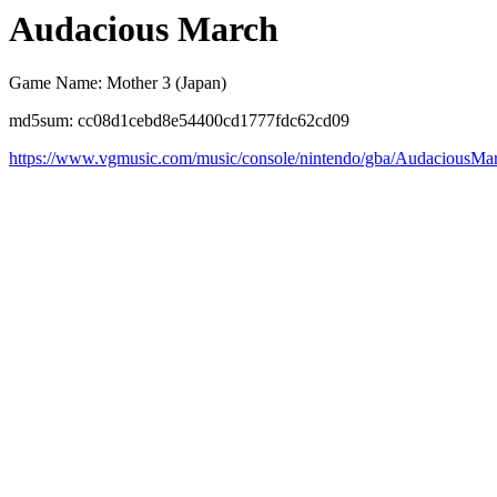
Audacious March
Game Name: Mother 3 (Japan)
md5sum: cc08d1cebd8e54400cd1777fdc62cd09
https://www.vgmusic.com/music/console/nintendo/gba/AudaciousMa