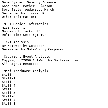
Game System: Gameboy Advance

Game Name: Mother 3 (Japan)

Song Title: Audacious March

Sequenced by: Isaiah K.

Other Information: 

-MIDI Header Information-

MIDI Type: 1

Number of Tracks: 10

Delta Time Setting: 192

-Text Analysis-

By NoteWorthy Composer

Generated by NoteWorthy Composer

-Copyright Event Analysis-

Copyright ?2009 NoteWorthy Software, Inc.

All Rights Reserved

-Midi TrackName Analysis-

Staff

Staff-1

Staff-2

Staff-4

Staff-3

Staff-5

Staff-6

Staff-7

Staff-8
