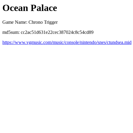
Ocean Palace
Game Name: Chrono Trigger
md5sum: cc2ac51d631e22cec387024c8c54cd89
https://www.vgmusic.com/music/console/nintendo/snes/ctundsea.mid