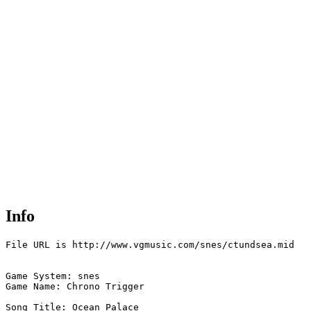
Info
File URL is http://www.vgmusic.com/snes/ctundsea.mid

Game System: snes

Game Name: Chrono Trigger

Song Title: Ocean Palace
